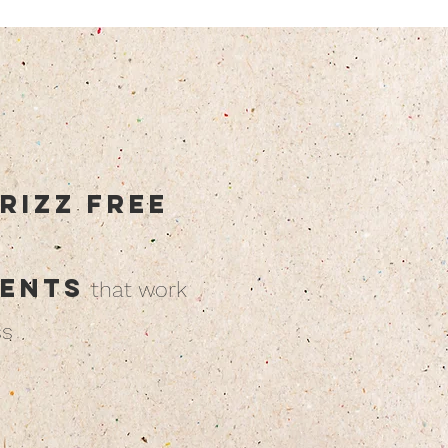
rizz free
ients
that work
ss