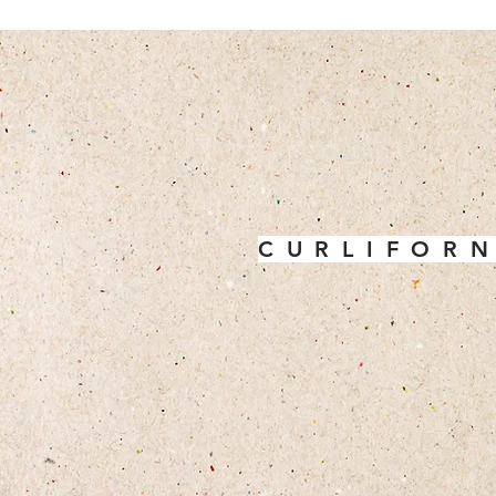
C U R L I F O R N