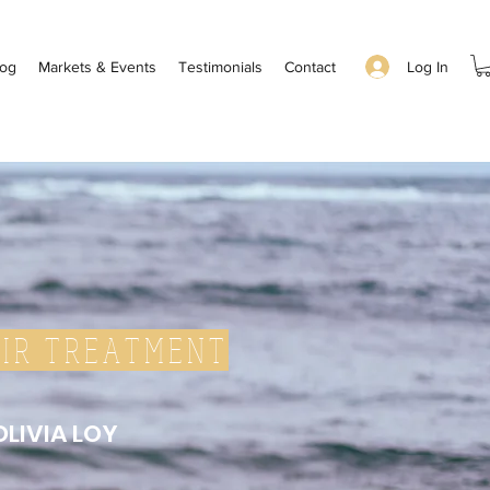
Log In
log
Markets & Events
Testimonials
Contact
IR TREATMENT
OLIVIA LOY