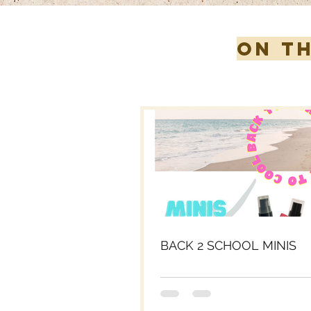
ON T
BACK 2 SCHOOL MINIS