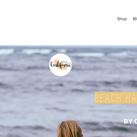
Shop
B
BEACH HA
BY 