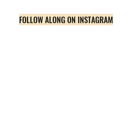
FOLLOW ALONG ON INSTAGRAM
Quick View
Amazing Beach Hair Treatment
Price
$39.00