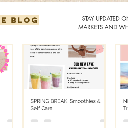
STAY UPDATED 
HE BLOG
MARKETS AND WHA
SPRING BREAK: Smoothies &
N
Self Care
Tr