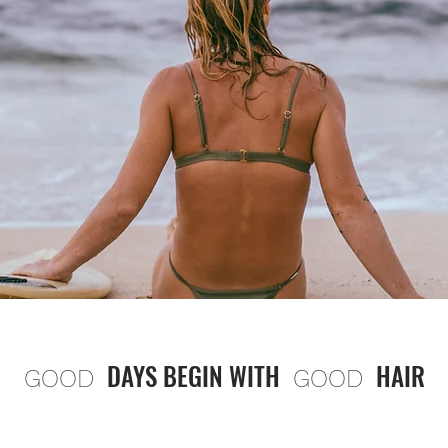
DAYS BEGIN WITH
HAIR
GOOD
GOOD