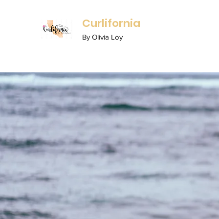
Curlifornia
By Olivia Loy