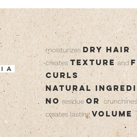
dry hair
moisturizes
texture
f
creates
and
 I A
curls
natural ingred
no
or
residue
crunchine
volume
creates lasting