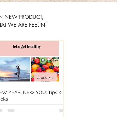
ON NEW PRODUCT,
T WE ARE FEELIN'
EW YEAR, NEW YOU: Tips &
icks