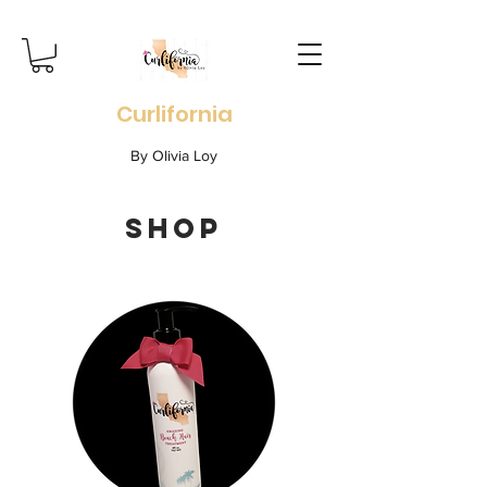
Curlifornia
By Olivia Loy
SHOP