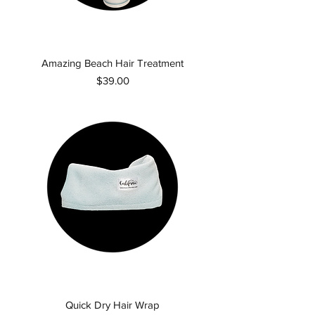
Amazing Beach Hair Treatment
Price
$39.00
Quick Dry Hair Wrap